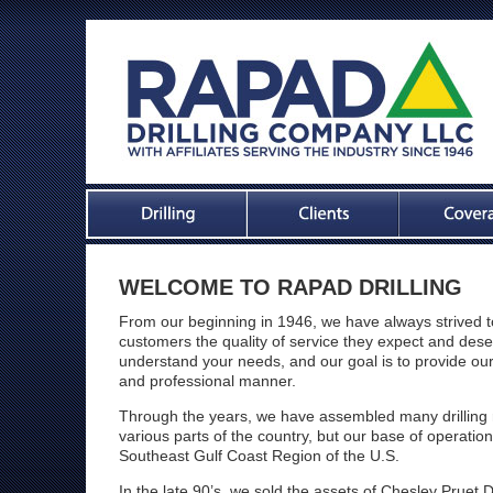
WELCOME TO
RAPAD DRILLING
From our beginning in 1946, we have always strived to
customers the quality of service they expect and de
understand your needs, and our goal is to provide our
and professional manner.
Through the years, we have assembled many drilling 
various parts of the country, but our base of operatio
Southeast Gulf Coast Region of the U.S.
In the late 90’s, we sold the assets of Chesley Pruet 