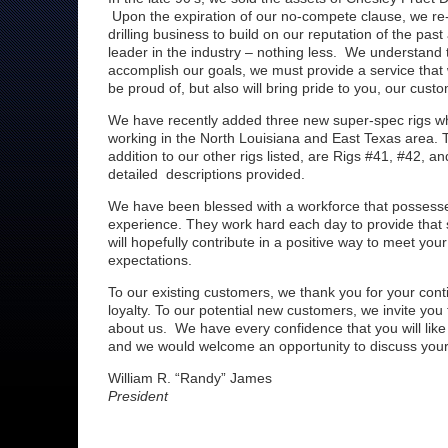
Upon the expiration of our no-compete clause, we re
drilling business to build on our reputation of the pa
leader in the industry – nothing less. We understand t
accomplish our goals, we must provide a service that
be proud of, but also will bring pride to you, our custo
We have recently added three new super-spec rigs wh
working in the North Louisiana and East Texas area. T
addition to our other rigs listed, are Rigs #41, #42, an
detailed descriptions provided.
We have been blessed with a workforce that possesse
experience. They work hard each day to provide that s
will hopefully contribute in a positive way to meet you
expectations.
To our existing customers, we thank you for your con
loyalty. To our potential new customers, we invite you
about us. We have every confidence that you will lik
and we would welcome an opportunity to discuss your d
William R. “Randy” James
President