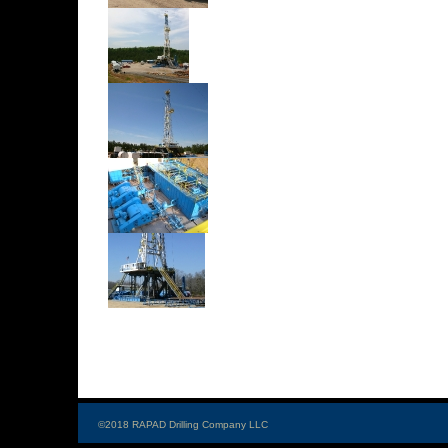
©2018 RAPAD Drilling Company LLC