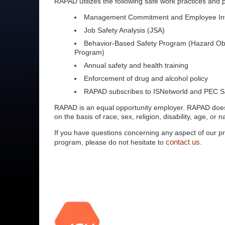
RAPAD utilizes the following safe work practices and
Management Commitment and Employee In
Job Safety Analysis (JSA)
Behavior-Based Safety Program (Hazard Ob
Program)
Annual safety and health training
Enforcement of drug and alcohol policy
RAPAD subscribes to ISNetworld and PEC S
RAPAD is an equal opportunity employer. RAPAD does
on the basis of race, sex, religion, disability, age, or na
If you have questions concerning any aspect of our p
contact us
program, please do not hesitate to
.