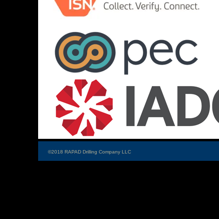
©2018 RAPAD Drilling Company LLC