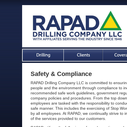
Safety & Compliance
RAPAD Drilling Company LLC is committed to ensuring
people and the environment through compliance to in
recommended safe work guidelines, government regu
company policies and procedures. From the top dow
employees are tasked with the responsibility to conduc
safe manner. This includes the exercising of Stop Wo
by all employees. At RAPAD, we continually strive to i
of the services provided to our customers.