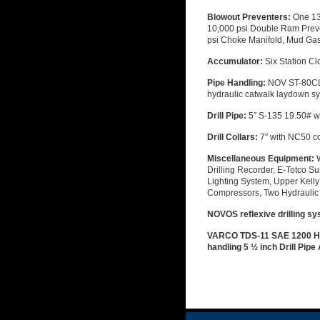
Blowout Preventers:
One 13
10,000 psi Double Ram Preve
psi Choke Manifold, Mud Gas 
Accumulator:
Six Station Cl
Pipe Handling:
NOV ST-80CL 
hydraulic catwalk laydown s
Drill Pipe:
5″ S-135 19.50# w
Drill Collars:
7″ with NC50 c
Miscellaneous Equipment:
Drilling Recorder, E-Totco Su
Lighting System, Upper Kelly 
Compressors, Two Hydraulic 
NOVOS reflexive drilling sy
VARCO TDS-11 SAE 1200 H.P
handling 5 ½ inch Drill Pipe