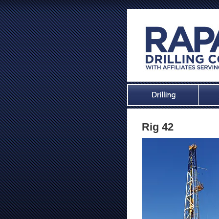
Rig 42