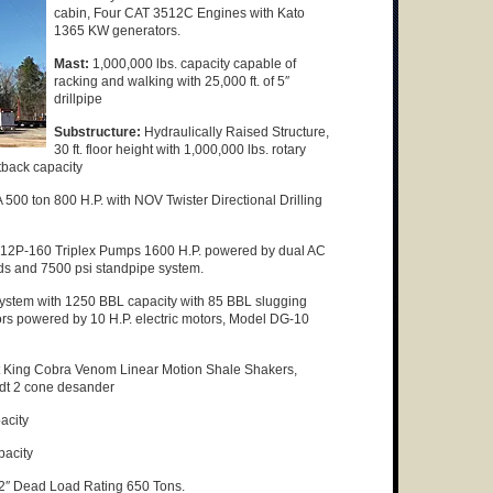
cabin, Four CAT 3512C Engines with Kato
1365 KW generators.
Mast:
1,000,000 lbs. capacity capable of
racking and walking with 25,000 ft. of 5″
drillpipe
Substructure:
Hydraulically Raised Structure,
30 ft. floor height with 1,000,000 lbs. rotary
tback capacity
0 ton 800 H.P. with NOV Twister Directional Drilling
 12P-160 Triplex Pumps 1600 H.P. powered by dual AC
nds and 7500 psi standpipe system.
stem with 1250 BBL capacity with 85 BBL slugging
ors powered by 10 H.P. electric motors, Model DG-10
 King Cobra Venom Linear Motion Shale Shakers,
ndt 2 cone desander
acity
pacity
2″ Dead Load Rating 650 Tons.