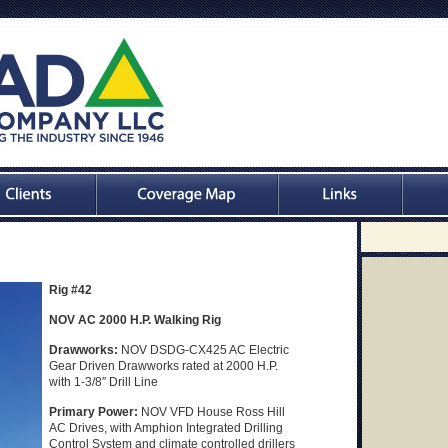
Rig #42
NOV AC 2000 H.P. Walking Rig
Drawworks:
NOV DSDG-CX425 AC Electric
Gear Driven Drawworks rated at 2000 H.P.
with 1-3/8″ Drill Line
Primary Power:
NOV VFD House Ross Hill
AC Drives, with Amphion Integrated Drilling
Control System and climate controlled drillers