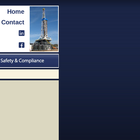
Home
Contact