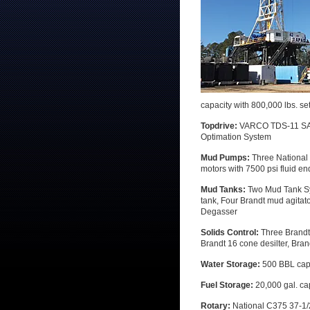
capacity with 800,000 lbs. se
Topdrive:
VARCO TDS-11 SA 50
Optimation System
Mud Pumps:
Three National
motors with 7500 psi fluid e
Mud Tanks:
Two Mud Tank Sy
tank, Four Brandt mud agitat
Degasser
Solids Control:
Three Brandt
Brandt 16 cone desilter, Bra
Water Storage:
500 BBL cap
Fuel Storage:
20,000 gal. ca
Rotary:
National C375 37-1/