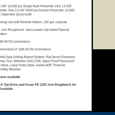
-5/8″ 10,000 psi Single Ram Preventer, One 13-5/8″
nter, One 13-5/8″ 5000 psi Annular Preventer, 10,000
Seperator (shop built)
osing Unit with Remote Station, 180 gal. capacity
Iron Roughneck. Varco power slip frame Pipecat
ystem.
ith NC50 connections
onnections 8″ with NC56 connections
Well Data Drilling Report System, Rig Sense Electronic
rvey Tool, Wireline Unit 0.108, Vapor-Proof Florescent
Valve, Lower Kelly Valve, Inside BOP, Three Air
Utility Winches
stem available
. Top Drive and Forum FR 120C Iron Roughneck for
 Available
.