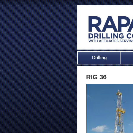
RIG 36