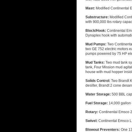
Mast:
Modified Continental E
Substructure:
Modified Conti
with 900,000 lbs rotary capac
Block/Hook:
Continental Ems
Dynaplex hook with automatic
Mud Pumps:
Two Continenta
two GE 752 electric motors e
pumps powered by 75 HP ele
Mud Tanks:
Two mud tank sy
tank, Four Mission mud agita
house with mud hopper insi
Solids Control:
Two Brandt K
desilter, Brandt 2 cone desa
Water Storage:
500 BBL cap
Fuel Storage:
14,000 gallon 
Rotary:
Continental Emsco 2
Swivel:
Continental Emsco LB
Blowout Preventers:
One 13-