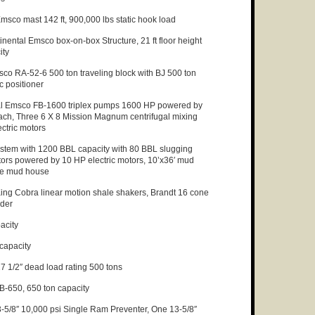
msco mast 142 ft, 900,000 lbs static hook load
nental Emsco box-on-box Structure, 21 ft floor height
ity
co RA-52-6 500 ton traveling block with BJ 500 ton
 positioner
l Emsco FB-1600 triplex pumps 1600 HP powered by
ach, Three 6 X 8 Mission Magnum centrifugal mixing
ctric motors
stem with 1200 BBL capacity with 80 BBL slugging
tors powered by 10 HP electric motors, 10’x36′ mud
de mud house
ing Cobra linear motion shale shakers, Brandt 16 cone
nder
acity
capacity
7 1/2″ dead load rating 500 tons
-650, 650 ton capacity
5/8″ 10,000 psi Single Ram Preventer, One 13-5/8″