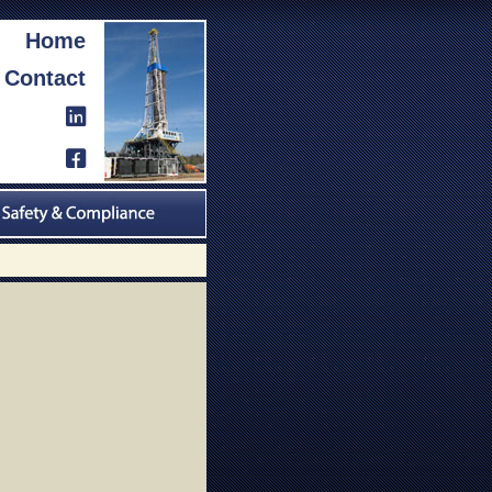
Home
Contact