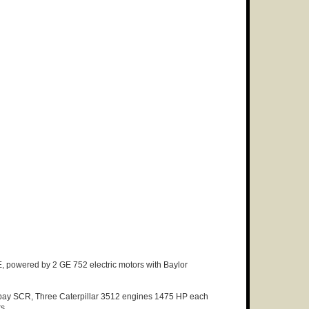
, powered by 2 GE 752 electric motors with Baylor
 bay SCR, Three Caterpillar 3512 engines 1475 HP each
rs