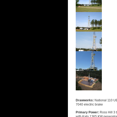
Drawworks:
National 110 UE
7040 electric brake
Primary Power:
Ross Hill 3
with Kato 1365 KW generato