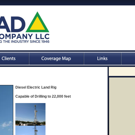
Diesel Electric Land Rig
Capable of Drilling to 22,000 feet